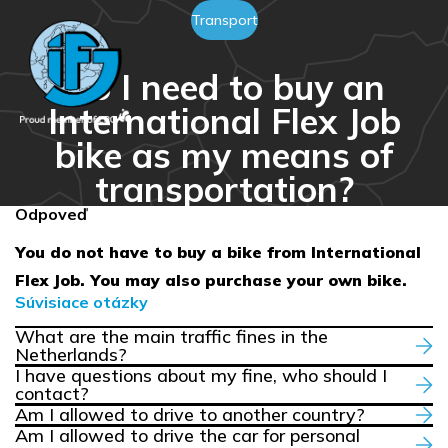
Transport
Do I need to buy an
International Flex Job
bike as my means of
transportation?
Odpoveď
You do not have to buy a bike from International
Flex Job. You may also purchase your own bike.
Súvisiace otázky
What are the main traffic fines in the
Netherlands?
I have questions about my fine, who should I
contact?
Am I allowed to drive to another country?
Am I allowed to drive the car for personal