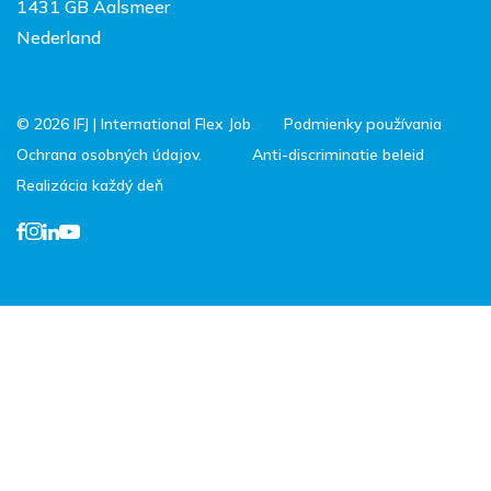
1431 GB Aalsmeer
Nederland
© 2026 IFJ | International Flex Job
Podmienky používania
Ochrana osobných údajov.
Anti-discriminatie beleid
Realizácia každý deň