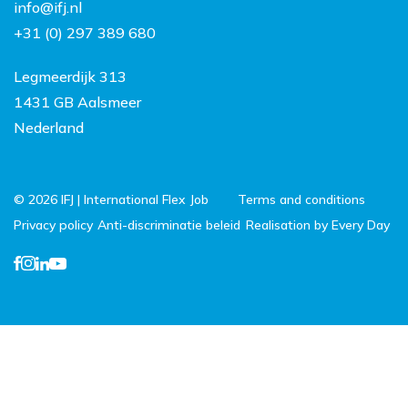
info@ifj.nl
Netherlands
+31 (0) 297 389 680
FAQ
Legmeerdijk 313
1431 GB Aalsmeer
Nederland
© 2026 IFJ | International Flex Job
Terms and conditions
Privacy policy
Anti-discriminatie beleid
Realisation by Every Day