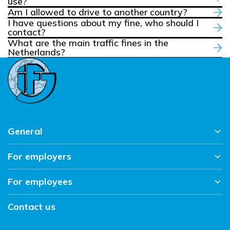
use?
Am I allowed to drive to another country?
I have questions about my fine, who should I
contact?
What are the main traffic fines in the
Netherlands?
General
For employers
Home
News overview
For employees
About us
Working at IFJ
Sectors
Contact
Contact us
Vacancies
Workmethod
Working and living in the