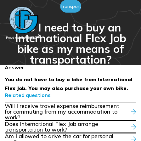
Transport
Do I need to buy an
International Flex Job
bike as my means of
transportation?
Answer
You do not have to buy a bike from International
Flex Job. You may also purchase your own bike.
Related questions
Will I receive travel expense reimbursement
for commuting from my accommodation to
work?
Does International Flex Job arrange
transportation to work?
Am I allowed to drive the car for personal