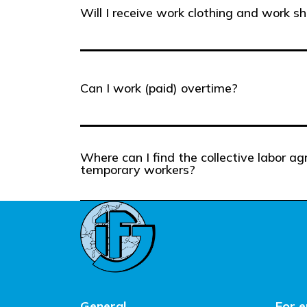
Will I receive work clothing and work s
Can I work (paid) overtime?
Where can I find the collective labor a
temporary workers?
General
For 