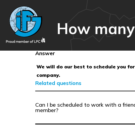
How many da
Answer
We will do our best to schedule you for
company.
Related questions
Can I be scheduled to work with a frien
member?