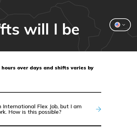
ts will I be
t
 hours over days and shifts varies by
 International Flex Job, but I am
rk. How is this possible?