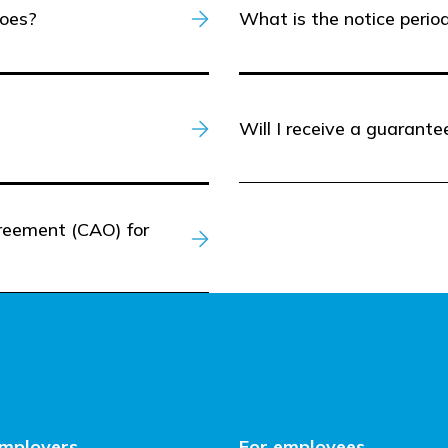
hoes?
What is the notice perio
Will I receive a guarant
greement (CAO) for
employers
For employees