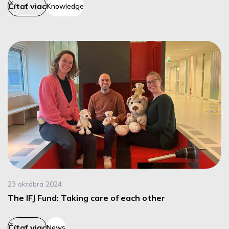
Čítať viac
Knowledge
23 októbra 2024
The IFJ Fund: Taking care of each other
Čítať viac
News