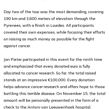
Day two of the tour was the most demanding, covering
190 km and 3,600 meters of elevation through the
Pyrenees, with a finish in Lourdes. All participants
covered their own expenses, while focusing their efforts
on raising as much money as possible for the fight
against cancer.
Jan Pieter participated in this event for the ninth time
and emphasized that every donated euro is fully
allocated to cancer research. So far, the total raised
stands at an impressive €100,000. Every donation
helps advance cancer research and offers hope to those
battling this terrible disease. On November 15, the total
amount will be personally presented in the form of a
check to the Antoni van Leeuwenhoek hospital.