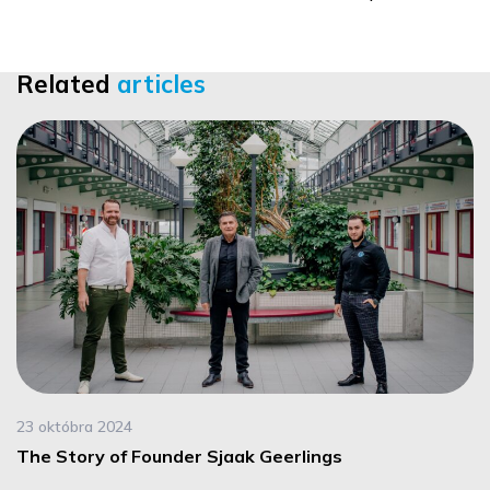
Related
articles
23 októbra 2024
The Story of Founder Sjaak Geerlings