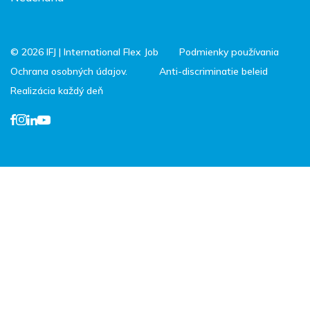
© 2026 IFJ | International Flex Job
Podmienky používania
Ochrana osobných údajov.
Anti-discriminatie beleid
Realizácia každý deň