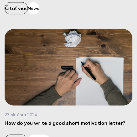
Čítať viac
News
23 októbra 2024
How do you write a good short motivation letter?