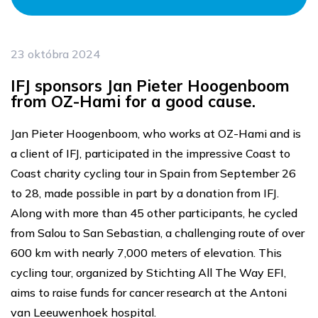
23 októbra 2024
IFJ sponsors Jan Pieter Hoogenboom
from OZ-Hami for a good cause.
Jan Pieter Hoogenboom, who works at OZ-Hami and is
a client of IFJ, participated in the impressive Coast to
Coast charity cycling tour in Spain from September 26
to 28, made possible in part by a donation from IFJ.
Along with more than 45 other participants, he cycled
from Salou to San Sebastian, a challenging route of over
600 km with nearly 7,000 meters of elevation. This
cycling tour, organized by Stichting All The Way EFI,
aims to raise funds for cancer research at the Antoni
van Leeuwenhoek hospital.