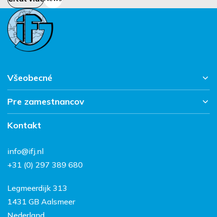
Všeobecné
Pre zamestnancov
Hlavná stránka
Pracujte v IFJ
Kontakt
Vacantes
Súhrn správ
FAQ
Kontakt
info@ifj.nl
Práca a život v
+31 (0) 297 389 680
Holandsku
Legmeerdijk 313
1431 GB Aalsmeer
Nederland