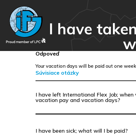
I have take
w
Odpoveď
Your vacation days will be paid out one week
Súvisiace otázky
I have left International Flex Job; when 
vacation pay and vacation days?
I have been sick; what will I be paid?