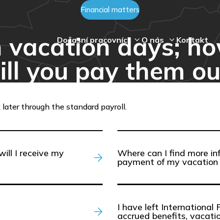
Financial matters
n vacation days; 
Dočasní pracovníci
O nás
Kontakt
ill you pay them ou
 later through the standard payroll.
will I receive my
Where can I find more in
payment of my vacation 
I have left International 
accrued benefits, vacati