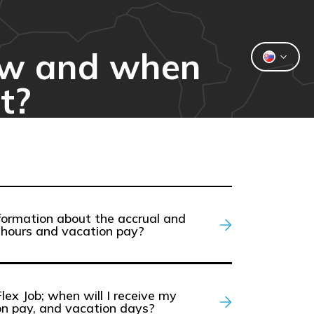
how and when
t?
formation about the accrual and
hours and vacation pay?
Flex Job; when will I receive my
on pay, and vacation days?