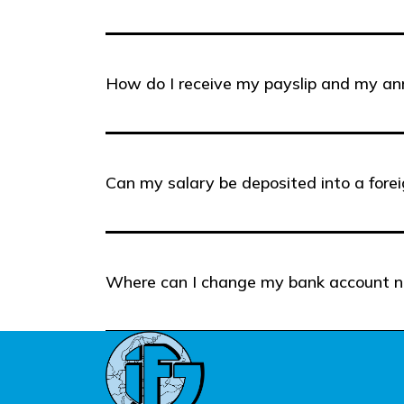
How do I receive my payslip and my a
Can my salary be deposited into a fore
Where can I change my bank account 