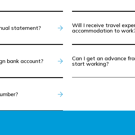
Will I receive travel exp
nnual statement?
accommodation to work
Can I get an advance fro
ign bank account?
start working?
number?