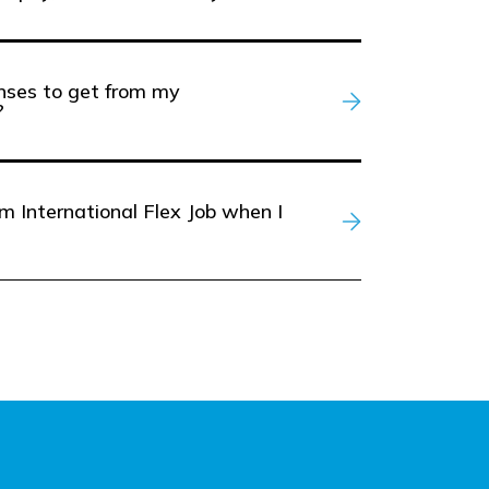
enses to get from my
?
m International Flex Job when I