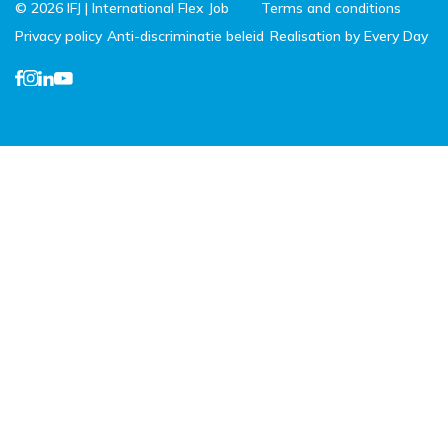
© 2026 IFJ | International Flex Job
Terms and conditions
Privacy policy
Anti-discriminatie beleid
Realisation by Every Day