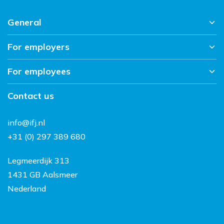
General
For employers
Home
News overview
For employees
About us
Working at IFJ
Sectors
Contact
Contact us
Vacancies
Workmethod
Working and living in the
info@ifj.nl
Netherlands
+31 (0) 297 389 680
FAQ
Legmeerdijk 313
1431 GB Aalsmeer
Nederland