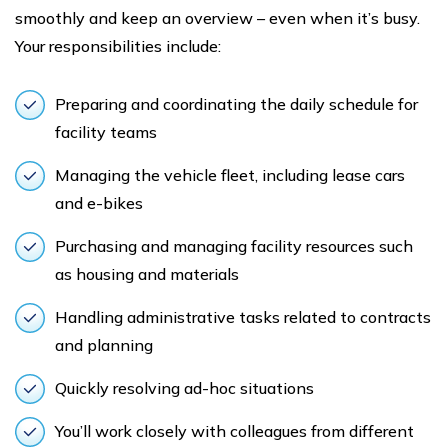
smoothly and keep an overview – even when it’s busy.
Your responsibilities include:
Preparing and coordinating the daily schedule for
facility teams
Managing the vehicle fleet, including lease cars
and e-bikes
Purchasing and managing facility resources such
as housing and materials
Handling administrative tasks related to contracts
and planning
Quickly resolving ad-hoc situations
You’ll work closely with colleagues from different