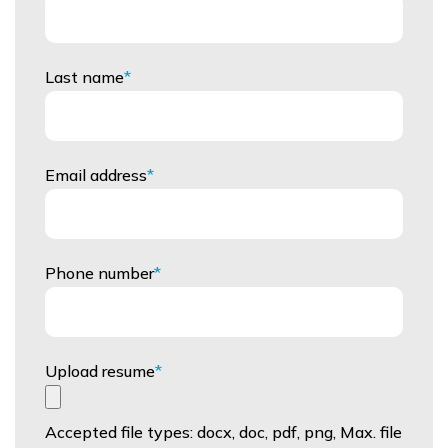
Last name
Email address
Phone number
Upload resume
Accepted file types: docx, doc, pdf, png, Max. file