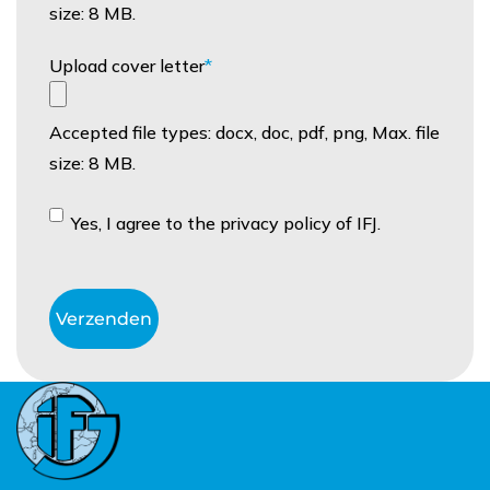
size: 8 MB.
Upload cover letter
Accepted file types: docx, doc, pdf, png, Max. file
size: 8 MB.
Instemming
Yes, I agree to the privacy policy of IFJ.