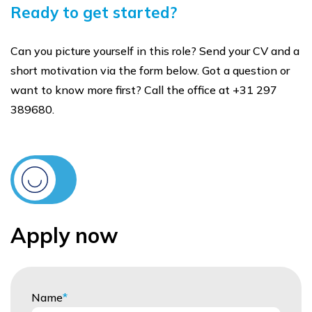
Ready to get started?
Can you picture yourself in this role? Send your CV and a
short motivation via the form below. Got a question or
want to know more first? Call the office at +31 297
389680.
Apply now
Name