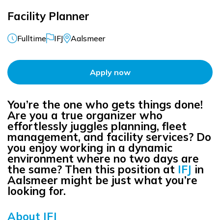
Facility Planner
Fulltime
IFJ
Aalsmeer
Apply now
You’re the one who gets things done!
Are you a true organizer who
effortlessly juggles planning, fleet
management, and facility services? Do
you enjoy working in a dynamic
environment where no two days are
the same? Then this position at
IFJ
in
Aalsmeer might be just what you’re
looking for.
About IFJ