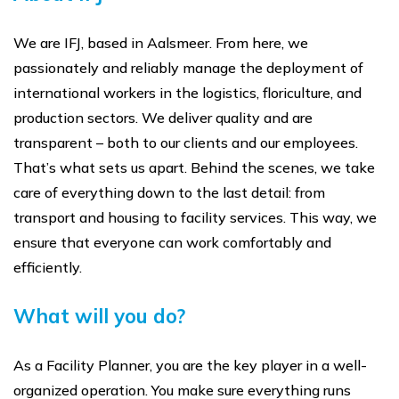
We are IFJ, based in Aalsmeer. From here, we
passionately and reliably manage the deployment of
international workers in the logistics, floriculture, and
production sectors. We deliver quality and are
transparent – both to our clients and our employees.
That’s what sets us apart. Behind the scenes, we take
care of everything down to the last detail: from
transport and housing to facility services. This way, we
ensure that everyone can work comfortably and
efficiently.
What will you do?
As a Facility Planner, you are the key player in a well-
organized operation. You make sure everything runs