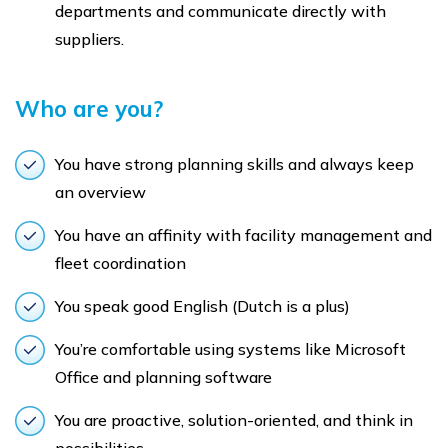
departments and communicate directly with
suppliers.
Who are you?
You have strong planning skills and always keep
an overview
You have an affinity with facility management and
fleet coordination
You speak good English (Dutch is a plus)
You’re comfortable using systems like Microsoft
Office and planning software
You are proactive, solution-oriented, and think in