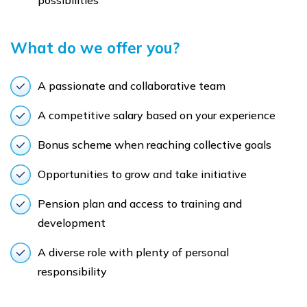
possibilities
What do we offer you?
A passionate and collaborative team
A competitive salary based on your experience
Bonus scheme when reaching collective goals
Opportunities to grow and take initiative
Pension plan and access to training and
development
A diverse role with plenty of personal
responsibility