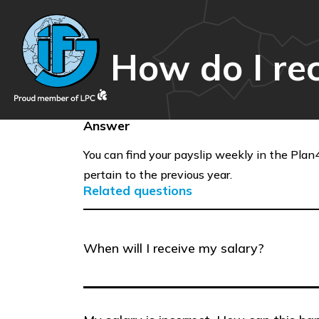
How do I re
Answer
You can find your payslip weekly in the Plan4
pertain to the previous year.
Related questions
When will I receive my salary?