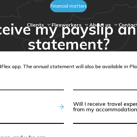
Financial matters
ceive my payslip a
Clients
Flexworkers
About us
Contac
statement?
Flex app. The annual statement will also be available in Plan4
Will I receive travel ex
from my accommodation