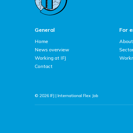
General
For 
Home
About
News overview
Secto
Working at IFJ
Work
Contact
© 2026 IFJ | International Flex Job