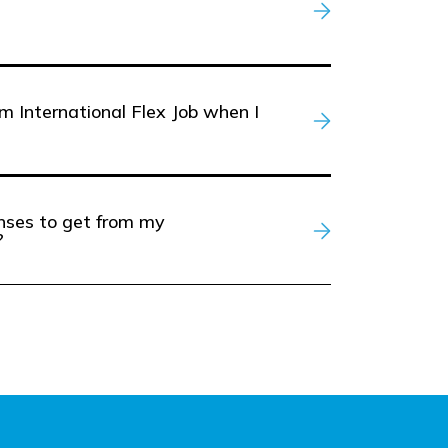
m International Flex Job when I
enses to get from my
?