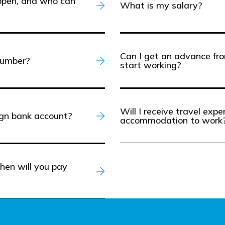
appen, and who can
What is my salary?
Can I get an advance fro
number?
start working?
Will I receive travel exp
ign bank account?
accommodation to work
hen will you pay