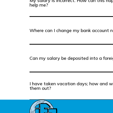
My salary is incorrect. How can this h
help me?
Where can I change my bank account 
Can my salary be deposited into a fore
I have taken vacation days; how and w
them out?