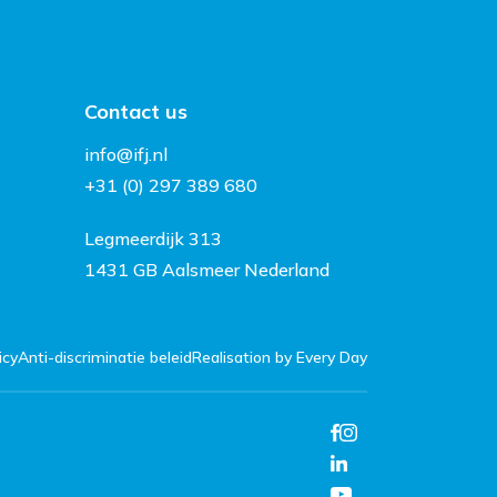
Contact us
info@ifj.nl
+31 (0) 297 389 680
Legmeerdijk 313
1431 GB Aalsmeer Nederland
icy
Anti-discriminatie beleid
Realisation by Every Day