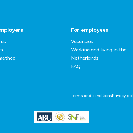
employers
For employees
 us
Vacancies
rs
Working and living in the
method
Netherlands
FAQ
Terms and conditions
Privacy pol