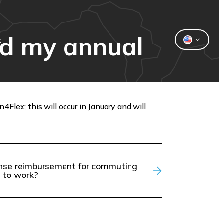
nd my annual
t
Flex; this will occur in January and will
pense reimbursement for commuting
 to work?